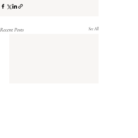
Recent Posts
See All