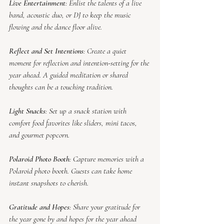
Live Entertainment
: Enlist the talents of a live 
band, acoustic duo, or DJ to keep the music 
flowing and the dance floor alive.
Reflect and Set Intentions
: Create a quiet 
moment for reflection and intention-setting for the 
year ahead. A guided meditation or shared 
thoughts can be a touching tradition.
Light Snacks
: Set up a snack station with 
comfort food favorites like sliders, mini tacos, 
and gourmet popcorn.
Polaroid Photo Booth
: Capture memories with a 
Polaroid photo booth. Guests can take home 
instant snapshots to cherish.
Gratitude and Hopes
: Share your gratitude for 
the year gone by and hopes for the year ahead 