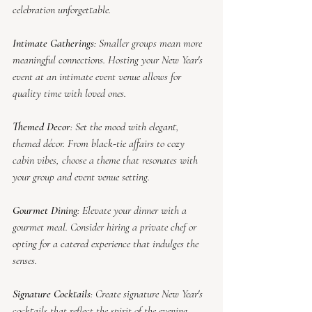
celebration unforgettable.
Intimate Gatherings
: Smaller groups mean more 
meaningful connections. Hosting your New Year's 
event at an intimate event venue allows for 
quality time with loved ones.
Themed Decor
: Set the mood with elegant, 
themed décor. From black-tie affairs to cozy 
cabin vibes, choose a theme that resonates with 
your group and event venue setting.
Gourmet Dining
: Elevate your dinner with a 
gourmet meal. Consider hiring a private chef or 
opting for a catered experience that indulges the 
senses.
Signature Cocktails
: Create signature New Year's 
cocktails that reflect the spirit of the evening. 