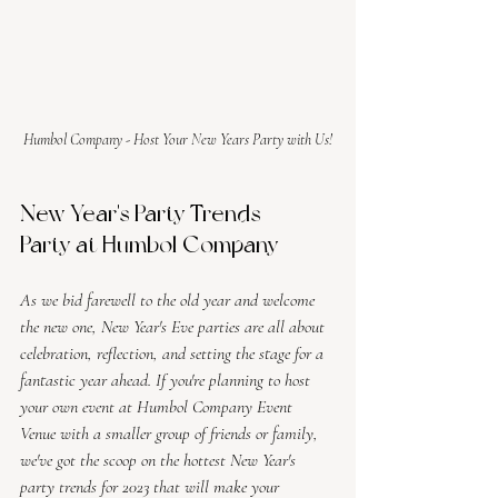
Humbol Company - Host Your New Years Party with Us!
New Year's Party Trends - 
Party at Humbol Company
As we bid farewell to the old year and welcome 
the new one, New Year's Eve parties are all about 
celebration, reflection, and setting the stage for a 
fantastic year ahead. If you're planning to host 
your own event at Humbol Company Event 
Venue with a smaller group of friends or family, 
we've got the scoop on the hottest New Year's 
party trends for 2023 that will make your 