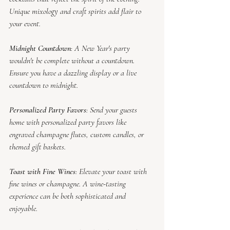
Unique mixology and craft spirits add flair to 
your event.
Midnight Countdown
: A New Year's party 
wouldn't be complete without a countdown. 
Ensure you have a dazzling display or a live 
countdown to midnight.
Personalized Party Favors
: Send your guests 
home with personalized party favors like 
engraved champagne flutes, custom candles, or 
themed gift baskets.
Toast with Fine Wines
: Elevate your toast with 
fine wines or champagne. A wine-tasting 
experience can be both sophisticated and 
enjoyable.