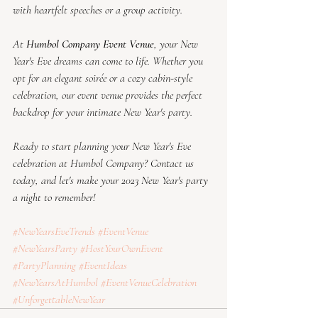
with heartfelt speeches or a group activity.
At 
Humbol Company Event Venue
, your New 
Year's Eve dreams can come to life. Whether you 
opt for an elegant soirée or a cozy cabin-style 
celebration, our event venue provides the perfect 
backdrop for your intimate New Year's party.
Ready to start planning your New Year's Eve 
celebration at Humbol Company? Contact us 
today, and let's make your 2023 New Year's party 
a night to remember!
#NewYearsEveTrends
#EventVenue
#NewYearsParty
#HostYourOwnEvent
#PartyPlanning
#EventIdeas
#NewYearsAtHumbol
#EventVenueCelebration
#UnforgettableNewYear