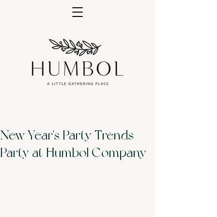
New Year's Party Trends -
Party at Humbol Company