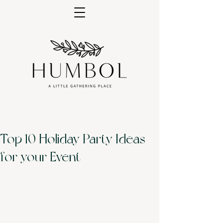
Top 10 Holiday Party Ideas
for your Event