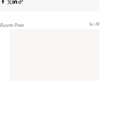
Recent Posts
See All
Comments