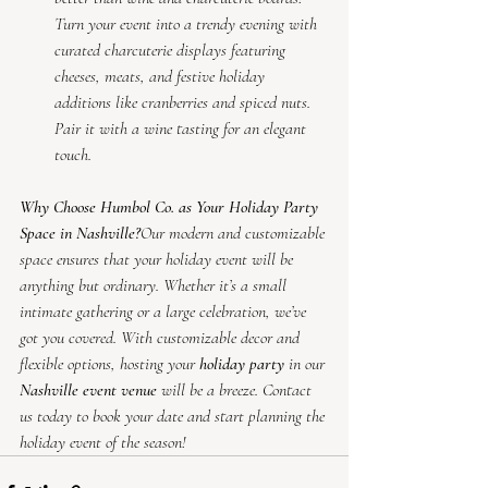
Turn your event into a trendy evening with 
curated charcuterie displays featuring 
cheeses, meats, and festive holiday 
additions like cranberries and spiced nuts. 
Pair it with a wine tasting for an elegant 
touch.
Why Choose Humbol Co. as Your Holiday Party 
Space in Nashville?
Our modern and customizable 
space ensures that your holiday event will be 
anything but ordinary. Whether it’s a small 
intimate gathering or a large celebration, we’ve 
got you covered. With customizable decor and 
flexible options, hosting your 
holiday party
 in our 
Nashville event venue
 will be a breeze. Contact 
us today to book your date and start planning the 
holiday event of the season!