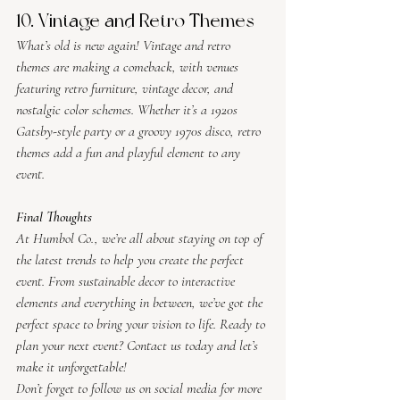
10. Vintage and Retro Themes
What’s old is new again! Vintage and retro 
themes are making a comeback, with venues 
featuring retro furniture, vintage decor, and 
nostalgic color schemes. Whether it’s a 1920s 
Gatsby-style party or a groovy 1970s disco, retro 
themes add a fun and playful element to any 
event.
Final Thoughts
At Humbol Co., we’re all about staying on top of 
the latest trends to help you create the perfect 
event. From sustainable decor to interactive 
elements and everything in between, we’ve got the 
perfect space to bring your vision to life. Ready to 
plan your next event? Contact us today and let’s 
make it unforgettable!
Don’t forget to follow us on social media for more 