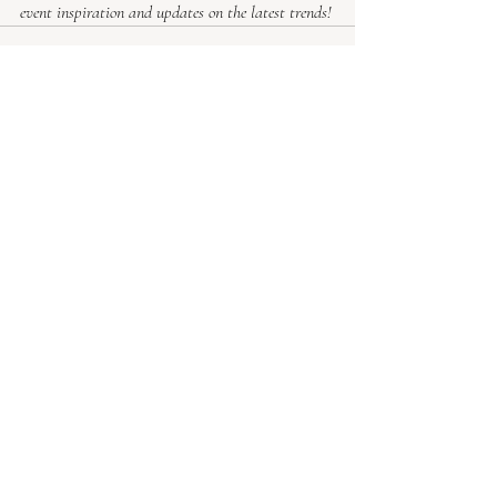
event inspiration and updates on the latest trends!
Recent Posts
See All