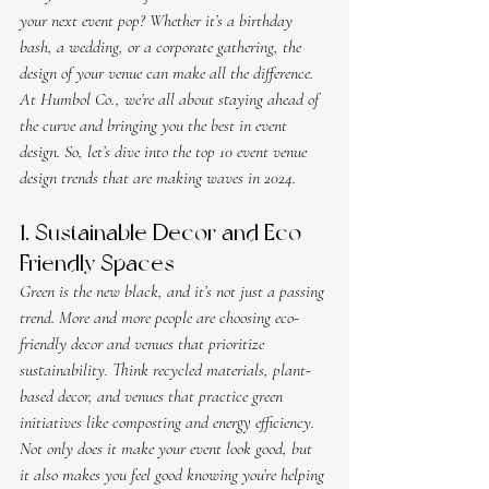
your next event pop? Whether it’s a birthday 
bash, a wedding, or a corporate gathering, the 
design of your venue can make all the difference. 
At Humbol Co., we’re all about staying ahead of 
the curve and bringing you the best in event 
design. So, let’s dive into the top 10 event venue 
design trends that are making waves in 2024.
1. Sustainable Decor and Eco-
Friendly Spaces
Green is the new black, and it’s not just a passing 
trend. More and more people are choosing eco-
friendly decor and venues that prioritize 
sustainability. Think recycled materials, plant-
based decor, and venues that practice green 
initiatives like composting and energy efficiency. 
Not only does it make your event look good, but 
it also makes you feel good knowing you’re helping 