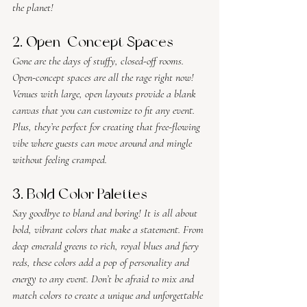
the planet!
2. Open-Concept Spaces
Gone are the days of stuffy, closed-off rooms. 
Open-concept spaces are all the rage right now! 
Venues with large, open layouts provide a blank 
canvas that you can customize to fit any event. 
Plus, they’re perfect for creating that free-flowing 
vibe where guests can move around and mingle 
without feeling cramped.
3. Bold Color Palettes
Say goodbye to bland and boring! It is all about 
bold, vibrant colors that make a statement. From 
deep emerald greens to rich, royal blues and fiery 
reds, these colors add a pop of personality and 
energy to any event. Don’t be afraid to mix and 
match colors to create a unique and unforgettable 