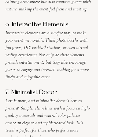
calming atmosphere but also connects guests with 
nature, making the event feel fresh and inviting.
6. Interactive Elements
Interactive elements are a surefire way to make 
your event memorable. Think photo booths with 
fun props, DIY cocktail stations, or even virtual 
reality experiences. Not only do these elements 
provide entertainment, but they also encourage 
guests to engage and interact, making for a more 
lively and enjoyable event.
7. Minimalist Decor
Less is more, and minimalist decor is here to 
prove it. Simple, clean lines with a focus on high-
quality materials and neutral color palettes 
create an elegant and sophisticated look. This 
trend is perfect for those who prefer a more 