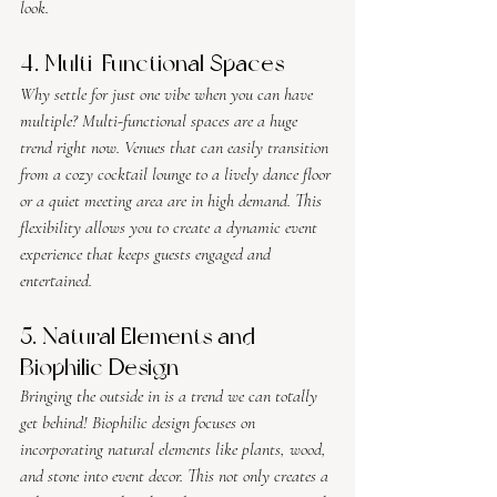
look.
4. Multi-Functional Spaces
Why settle for just one vibe when you can have 
multiple? Multi-functional spaces are a huge 
trend right now. Venues that can easily transition 
from a cozy cocktail lounge to a lively dance floor 
or a quiet meeting area are in high demand. This 
flexibility allows you to create a dynamic event 
experience that keeps guests engaged and 
entertained.
5. Natural Elements and 
Biophilic Design
Bringing the outside in is a trend we can totally 
get behind! Biophilic design focuses on 
incorporating natural elements like plants, wood, 
and stone into event decor. This not only creates a 