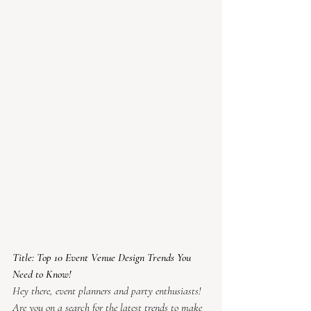
Title: Top 10 Event Venue Design Trends You 
Need to Know!
Hey there, event planners and party enthusiasts! 
Are you on a search for the latest trends to make 