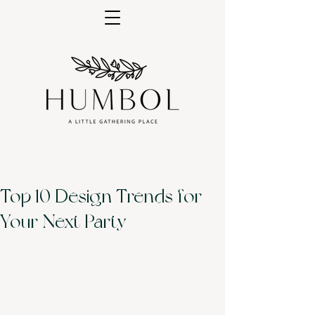
Top 10 Design Trends for
Your Next Party