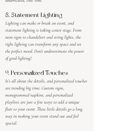
understated, chic vibe.
8. Statement Lighting
Lighting can make or break an event, and 
statement lighting is taking center stage. From 
neon signs to chandeliers and string lights, the 
right lighting can transform any space and set 
the perfect mood. Don’t underestimate the power 
of good lighting!
9. Personalized Touches
It’s all about the details, and personalized touches 
are trending big time. Custom signs, 
monogrammed napkins, and personalized 
playlists are just a few ways to add a unique 
flair to your event. These little details go a long 
way in making your event stand out and feel 
special.