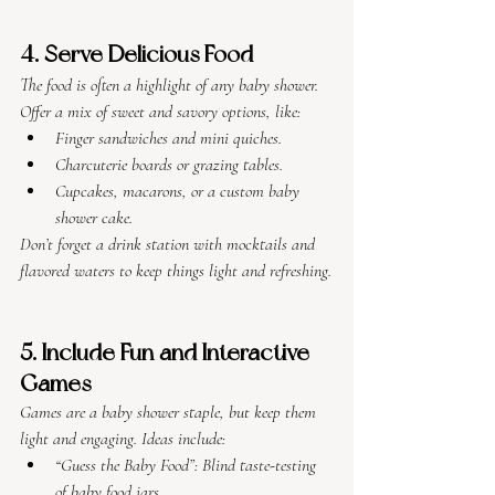
4. Serve Delicious Food
The food is often a highlight of any baby shower. 
Offer a mix of sweet and savory options, like:
Finger sandwiches and mini quiches.
Charcuterie boards or grazing tables.
Cupcakes, macarons, or a custom baby 
shower cake.
Don’t forget a drink station with mocktails and 
flavored waters to keep things light and refreshing.
5. Include Fun and Interactive 
Games
Games are a baby shower staple, but keep them 
light and engaging. Ideas include:
“Guess the Baby Food”: Blind taste-testing 
of baby food jars.