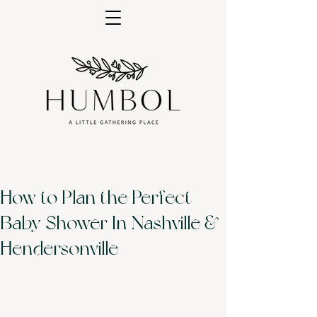
How to Plan the Perfect
Baby Shower In Nashville &
Hendersonville