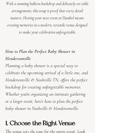
With a stunning balloon backdrop and delicately set table 
arrangements, this setup is proof that every detail 
matters. Hosting your next event at Humbol means 
creating memories in a modern, versatile venue designed 
to make your celebration unforgettable.
How to Plan the Perfect Baby Shower in 
Hendersonville
Planning a baby shower is a special way to 
celebrate the upcoming arrival of a little one, and 
Hendersonville & Nashville TN, offers the perfect 
backdrop for creating unforgettable memories. 
Whether you're organizing an intimate gathering 
or a larger event, here’s how to plan the perfect 
baby shower in Nashville & Hendersonville:
1. Choose the Right Venue
The venue sets the tone for the entire event. Look 