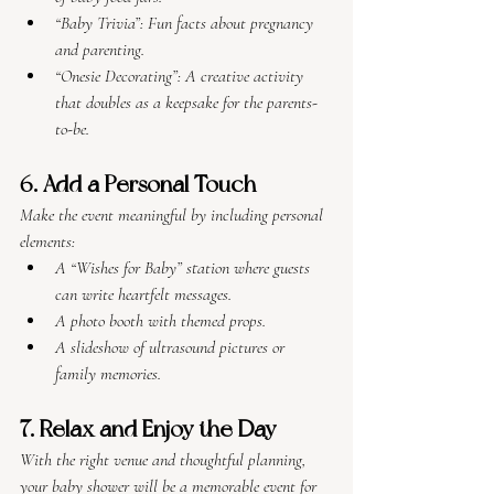
“Baby Trivia”: Fun facts about pregnancy 
and parenting.
“Onesie Decorating”: A creative activity 
that doubles as a keepsake for the parents-
to-be.
6. Add a Personal Touch
Make the event meaningful by including personal 
elements:
A “Wishes for Baby” station where guests 
can write heartfelt messages.
A photo booth with themed props.
A slideshow of ultrasound pictures or 
family memories.
7. Relax and Enjoy the Day
With the right venue and thoughtful planning, 
your baby shower will be a memorable event for 