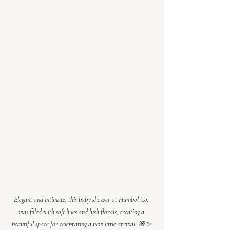
Elegant and intimate, this baby shower at Humbol Co. 
was filled with soft hues and lush florals, creating a 
beautiful space for celebrating a new little arrival. 🌸✨ 