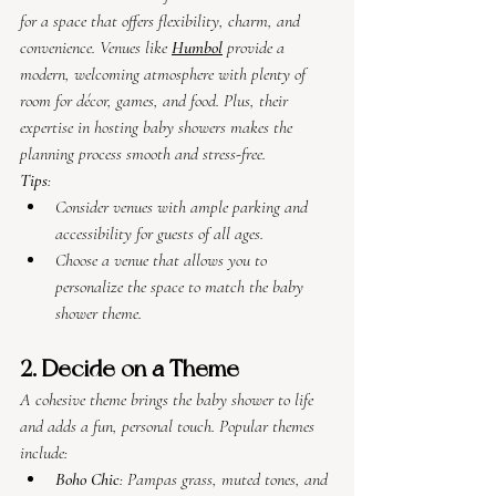
for a space that offers flexibility, charm, and 
convenience. Venues like 
Humbol
 provide a 
modern, welcoming atmosphere with plenty of 
room for décor, games, and food. Plus, their 
expertise in hosting baby showers makes the 
planning process smooth and stress-free.
Tips
:
Consider venues with ample parking and 
accessibility for guests of all ages.
Choose a venue that allows you to 
personalize the space to match the baby 
shower theme.
2. Decide on a Theme
A cohesive theme brings the baby shower to life 
and adds a fun, personal touch. Popular themes 
include:
Boho Chic
: Pampas grass, muted tones, and 