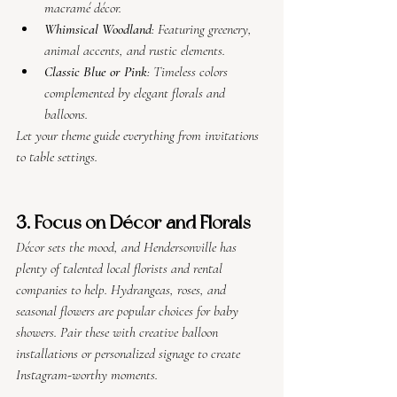
macramé décor.
Whimsical Woodland
: Featuring greenery, 
animal accents, and rustic elements.
Classic Blue or Pink
: Timeless colors 
complemented by elegant florals and 
balloons.
Let your theme guide everything from invitations 
to table settings.
3. Focus on Décor and Florals
Décor sets the mood, and Hendersonville has 
plenty of talented local florists and rental 
companies to help. Hydrangeas, roses, and 
seasonal flowers are popular choices for baby 
showers. Pair these with creative balloon 
installations or personalized signage to create 
Instagram-worthy moments.