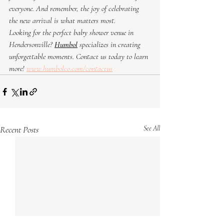
everyone. And remember, the joy of celebrating 
the new arrival is what matters most.
Looking for the perfect baby shower venue in 
Hendersonville? 
Humbol
specializes in creating 
unforgettable moments. Contact us today to learn 
more! 
www.humbolco.com/contactus
Recent Posts
See All