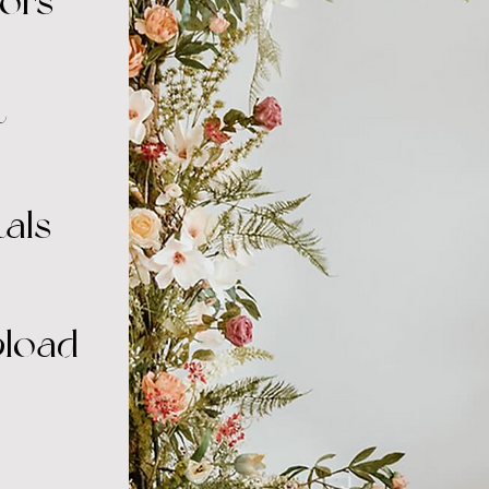
ors
t
als
pload