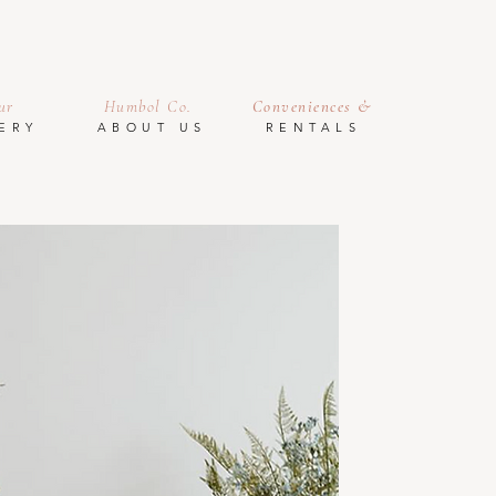
ur
Humbol Co.
Conveniences &
ERY
ABOUT US
RENTALS