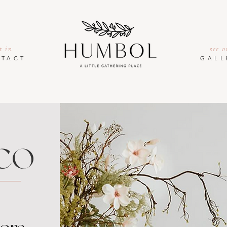
t in
see o
TACT
GALL
CO