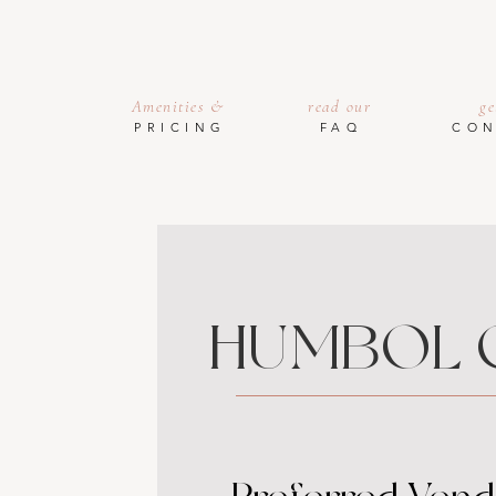
Amenities &
read our
ge
PRICING
FAQ
CON
HUMBOL 