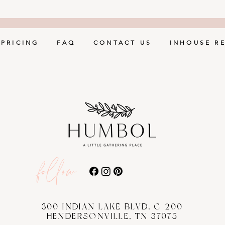
PRICING
FAQ
CONTACT US
INHOUSE R
follow
300 INDIAN LAKE BLVD. C-200
HENDERSONVILLE, TN 37075