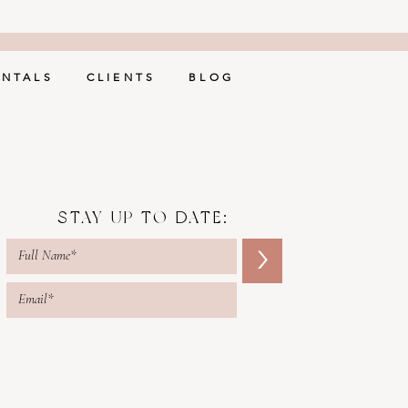
ENTALS
CLIENTS
BLOG
STAY UP TO DATE:
>