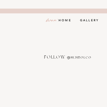
menu:
HOME
GALLERY
FOLLOW
@HUMBOLCO