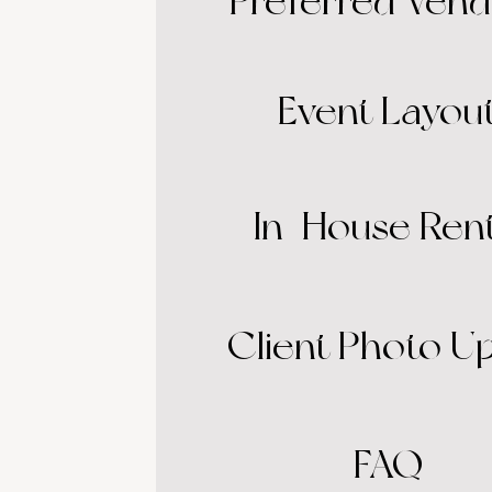
Preferred Vend
Event Layou
In-House Rent
Client Photo U
FAQ