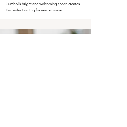
Humbol’s bright and welcoming space creates
the perfect setting for any occasion.
"TRULY A GREAT
EXPERIENCE WITH
HUMBOL."
Our birthday event was amazing!
- LINDA W.