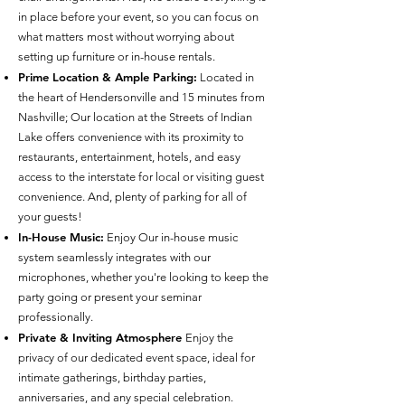
in place before your event, so you can focus on
what matters most without worrying about
setting up furniture or in-house rentals.
Prime Location & Ample Parking:
Located in
the heart of Hendersonville and 15 minutes from
Nashville; Our location at the Streets of Indian
Lake offers convenience with its proximity to
restaurants, entertainment, hotels, and easy
access to the interstate for local or visiting guest
convenience. And, plenty of parking for all of
your guests!
In-House Music:
Enjoy Our in-house music
system seamlessly integrates with our
microphones, whether you're looking to keep the
party going or present your seminar
professionally.
Private & Inviting Atmosphere
Enjoy the
privacy of our dedicated event space, ideal for
intimate gatherings, birthday parties,
anniversaries, and any special celebration.