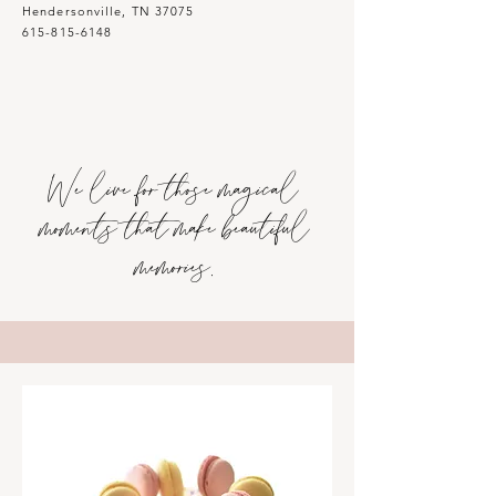
Hendersonville, TN 37075
615-815-6148
We live for those magical
moments that make beautiful
memories.