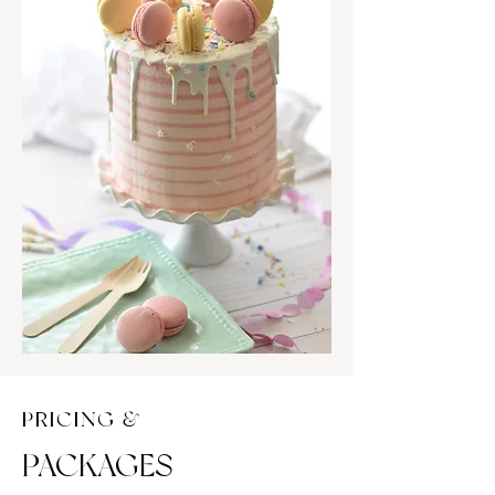
PRICING &
PACKAGES