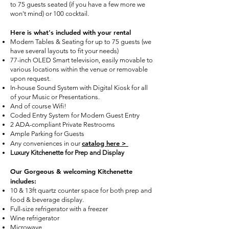
to 75 guests seated (if you have a few more we
won't mind) or 100 cocktail.
Here is what's included with your rental
Modern Tables & Seating for up to 75 guests (we
have several layouts to fit your needs)
77-inch OLED Smart television, easily movable to
various locations within the venue or removable
upon request.
In-house Sound System with Digital Kiosk for all
of your Music or Presentations.
And of course Wifi!
Coded Entry System for Modern Guest Entry
2 ADA-compliant Private Restrooms
Ample Parking for Guests
catalog here >
Any conveniences in our
Luxury Kitchenette for Prep and Display
Our Gorgeous & welcoming Kitchenette
includes:
10 & 13ft quartz counter space for both prep and
food & beverage display.
Full-size refrigerator with a freezer
Wine refrigerator
Microwave