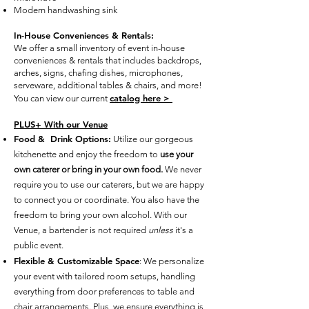
Modern handwashing sink
In-House Conveniences & Rentals:
We offer a small inventory of event in-house
conveniences & rentals that includes
backdrops,
arches, signs, chafing dishes, microphones,
serveware, additional tables & chairs, and more!
catalog here >
You can view our current
PLUS+ With our Venue
Food & Drink Options:
Utilize our gorgeous
kitchenette and enjoy the freedom to
use your
own caterer or bring in your own food.
We never
require you to use our caterers, but we are happy
to connect you or coordinate. You also have the
freedom to bring your own alcohol. With our
Venue, a bartender is not required
unless
it's a
public event.
Flexible & Customizable Space
: We personalize
your event with tailored room setups, handling
everything from door preferences to table and
chair arrangements. Plus, we ensure everything is