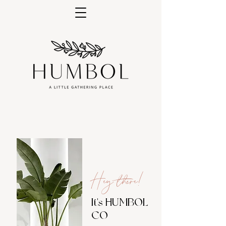
Hey there!
It's HUMBOL
CO