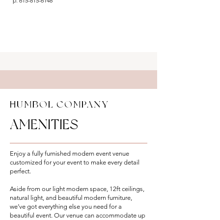
p:
615-815-6148
HUMBOL COMPANY
AMENITIES
Enjoy a fully furnished modern event venue
customized for your event to make every detail
perfect.
Aside from our light modern space, 12ft ceilings,
natural light, and beautiful modern furniture,
we’ve got everything else you need for a
beautiful event. Our venue can accommodate up