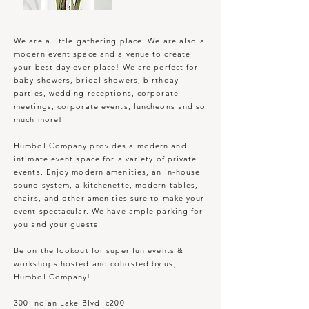
We are a little gathering place. We are also a
modern event space and a venue to create
your best day ever place! We are perfect for
baby showers, bridal showers, birthday
parties, wedding receptions, corporate
meetings, corporate events, luncheons and so
much more!
Humbol Company provides a modern and
intimate event space for a variety of private
events. Enjoy modern amenities, an in-house
sound system, a kitchenette, modern tables,
chairs, and other amenities sure to make your
event spectacular. We have ample parking for
you and your guests.
Be on the lookout for super fun events &
workshops hosted and cohosted by us,
Humbol Company!
300 Indian Lake Blvd. c200