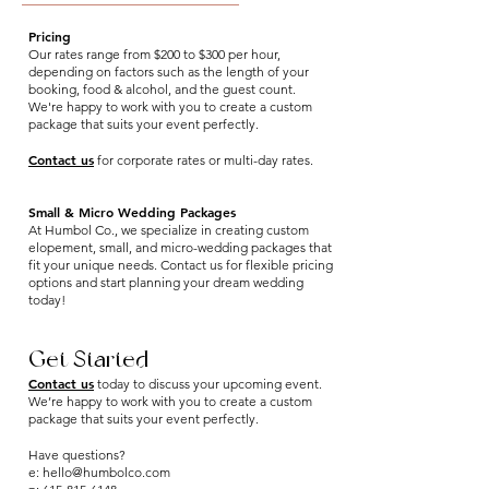
Pricing
Our rates range from $200 to $300 per hour,
depending on factors such as the length of your
booking, food & alcohol, and the guest count.
We're happy to work with you to create a custom
package that suits your event perfectly.
Contact us
for corporate rates or multi-day rates.
Small & Micro Wedding Packages
At Humbol Co., we specialize in creating custom
elopement, small, and micro-wedding packages that
fit your unique needs. Contact us for flexible pricing
options and start planning your dream wedding
today!
Get Started
Contact us
today to discuss your upcoming event.
We’re happy to work with you to create a custom
package that suits your event perfectly.
Have questions?
e:
hello@humbolco.com