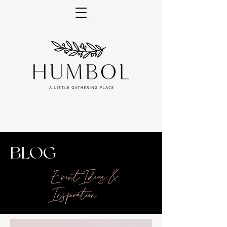
BLOG
Event Ideas &
Inspiration