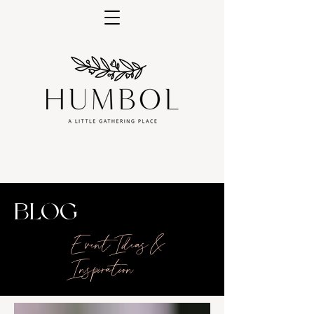
BLOG
Event Ideas &
Inspiration