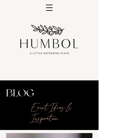
BLOG
Event Ideas &
Inspiration